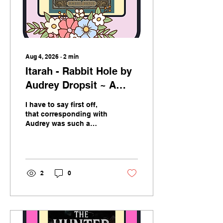
Aug 4, 2026
∙
2
min
Itarah - Rabbit Hole by
Audrey Dropsit ~ A
book Review
I have to say first off,
that corresponding with
Audrey was such a
pleasure. Professional
and polite, Audrey
reached out to me with
the offer to read and
review her book and I am
2
0
so thrilled she did. I
admit, I took my time
with this one and
savoured every word put
to paper. In this world I