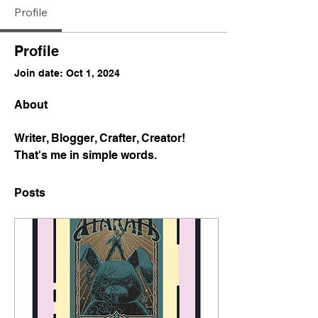
Profile
Profile
Join date: Oct 1, 2024
About
Writer, Blogger, Crafter, Creator! 
That's me in simple words. 
Posts