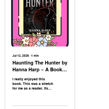
am in now, the computer
age, we are lacking. So
when an Indie author
crosses my path, I want
to jump for joy. Real
human written words all
wrapped up in a
beautiful package. The
art on this book gives
me...
Jul 12, 2026
∙
1
min
Haunting The Hunter by
Hanna Harp ~ A Book
Review
I really enjoyed this
book. This was a stretch
for me as a reader, its
not one I was overly
drawn to at first, yet in
the end it proved itself.
This book has many