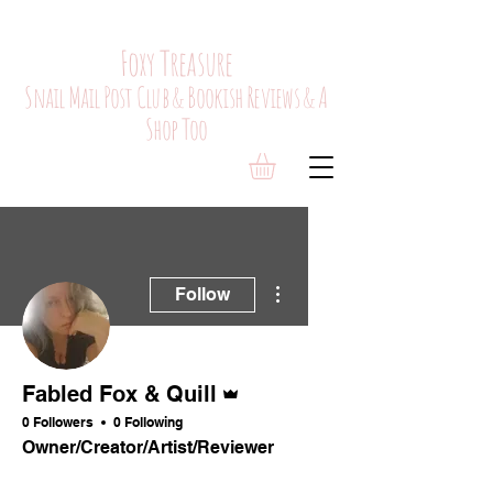
Foxy Treasure
Snail Mail Post Club & Bookish Reviews & A
Shop Too
More actions
Follow
Admin
Fabled Fox & Quill
0 Followers
0 Following
Owner/Creator/Artist/Reviewer